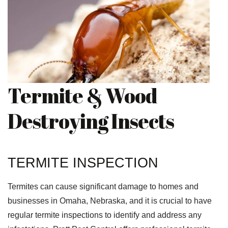
Termite & Wood
Destroying Insects
TERMITE INSPECTION
Termites can cause significant damage to homes and
businesses in Omaha, Nebraska, and it is crucial to have
regular termite inspections to identify and address any