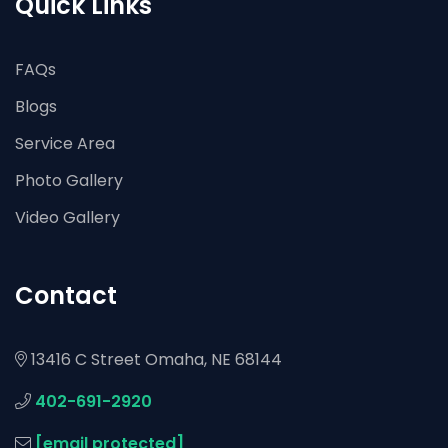
Quick Links
FAQs
Blogs
Service Area
Photo Gallery
Video Gallery
Contact
13416 C Street Omaha, NE 68144
402-691-2920
[email protected]