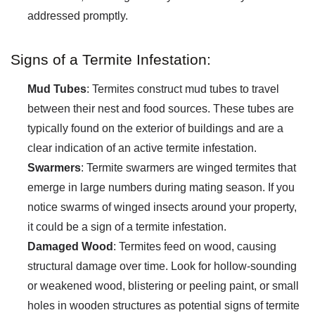
addressed promptly.
Signs of a Termite Infestation:
Mud Tubes
: Termites construct mud tubes to travel
between their nest and food sources. These tubes are
typically found on the exterior of buildings and are a
clear indication of an active termite infestation.
Swarmers
: Termite swarmers are winged termites that
emerge in large numbers during mating season. If you
notice swarms of winged insects around your property,
it could be a sign of a termite infestation.
Damaged Wood
: Termites feed on wood, causing
structural damage over time. Look for hollow-sounding
or weakened wood, blistering or peeling paint, or small
holes in wooden structures as potential signs of termite