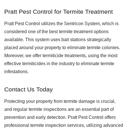
Pratt Pest Control for Termite Treatment
Pratt Pest Control utilizes the Sentricon System, which is
considered one of the best termite treatment options
available. This system uses bait stations strategically
placed around your property to eliminate termite colonies.
Moreover, we offer termiticide treatments, using the most
effective termiticides in the industry to eliminate termite
infestations.
Contact Us Today
Protecting your property from termite damage is crucial,
and regular termite inspections are an essential part of
prevention and early detection. Pratt Pest Control offers
professional termite inspection services, utilizing advanced