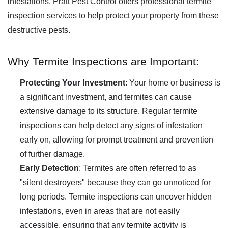
infestations. Pratt Pest Control offers professional termite
inspection services to help protect your property from these
destructive pests.
Why Termite Inspections are Important:
Protecting Your Investment
: Your home or business is
a significant investment, and termites can cause
extensive damage to its structure. Regular termite
inspections can help detect any signs of infestation
early on, allowing for prompt treatment and prevention
of further damage.
Early Detection
: Termites are often referred to as
"silent destroyers" because they can go unnoticed for
long periods. Termite inspections can uncover hidden
infestations, even in areas that are not easily
accessible, ensuring that any termite activity is