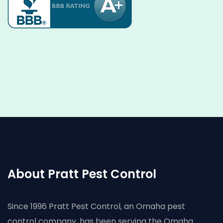
About Pratt Pest Control
Since 1996 Pratt Pest Control, an Omaha pest
control company, has been serving the Omaha