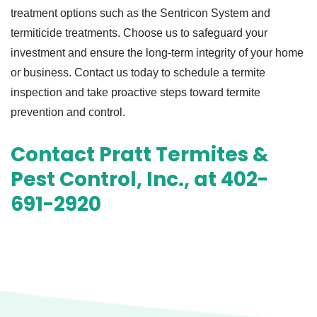
treatment options such as the Sentricon System and
termiticide treatments. Choose us to safeguard your
investment and ensure the long-term integrity of your home
or business. Contact us today to schedule a termite
inspection and take proactive steps toward termite
prevention and control.
Contact Pratt Termites &
Pest Control, Inc., at 402-
691-2920