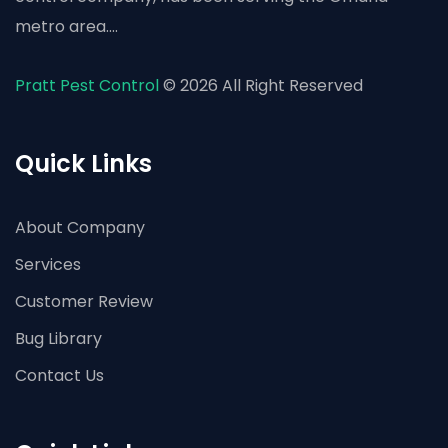
metro area....
Pratt Pest Control
© 2026 All Right Reserved
Quick Links
About Company
Services
Customer Review
Bug Library
Contact Us