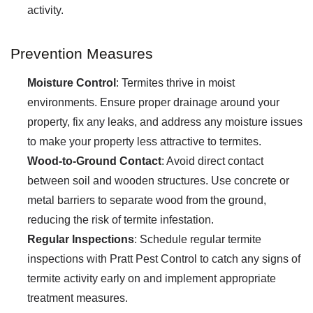
activity.
Prevention Measures
Moisture Control
: Termites thrive in moist
environments. Ensure proper drainage around your
property, fix any leaks, and address any moisture issues
to make your property less attractive to termites.
Wood-to-Ground Contact
: Avoid direct contact
between soil and wooden structures. Use concrete or
metal barriers to separate wood from the ground,
reducing the risk of termite infestation.
Regular Inspections
: Schedule regular termite
inspections with Pratt Pest Control to catch any signs of
termite activity early on and implement appropriate
treatment measures.