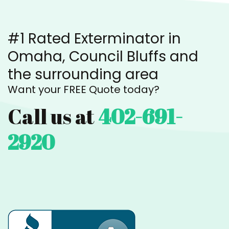
#1 Rated Exterminator in
Omaha, Council Bluffs and
the surrounding area
Want your FREE Quote today?
Call us at
402-691-
2920