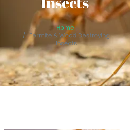
Insects
Home
Termite & Wood Destroying
Insects