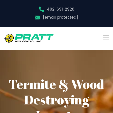
402-691-2920
[email protected]
Termite & Wood
Destroying