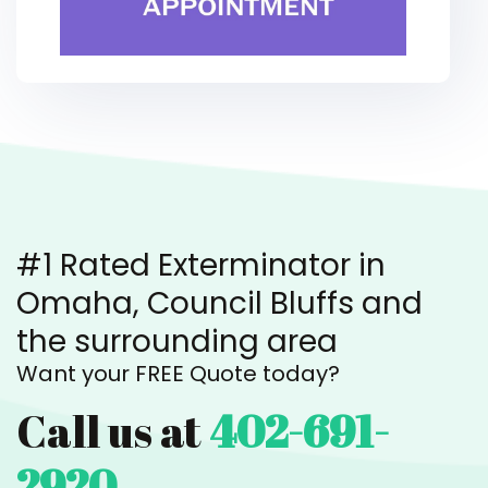
#1 Rated Exterminator in
Omaha, Council Bluffs and
the surrounding area
Want your FREE Quote today?
Call us at
402-691-
2920