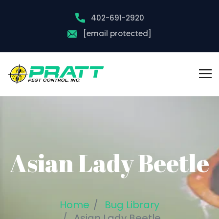
402-691-2920
[email protected]
Asian Lady Beetle
Home
Bug Library
Asian Lady Beetle