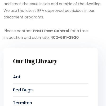
and treat the issue inside and outside of the dwelling.
We use the latest EPA approved pesticides in our
treatment programs.
Please contact
Pratt Pest Control
for a free
inspection and estimate,
402-691-2920
.
Our Bug Library
Ant
Bed Bugs
Termites