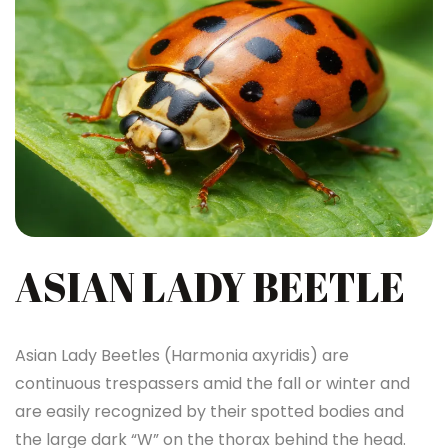
ASIAN LADY BEETLE
Asian Lady Beetles (Harmonia axyridis) are
continuous trespassers amid the fall or winter and
are easily recognized by their spotted bodies and
the large dark “W” on the thorax behind the head.