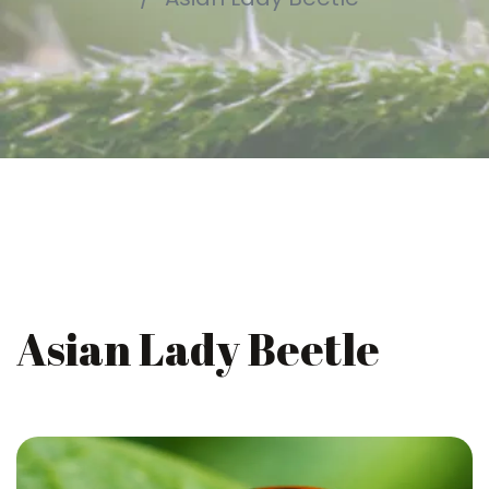
Asian Lady Beetle