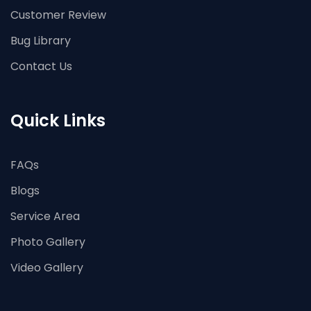
Customer Review
Bug Library
Contact Us
Quick Links
FAQs
Blogs
Service Area
Photo Gallery
Video Gallery