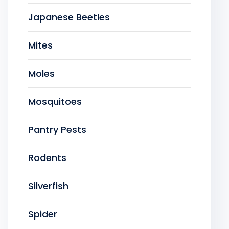
Japanese Beetles
Mites
Moles
Mosquitoes
Pantry Pests
Rodents
Silverfish
Spider