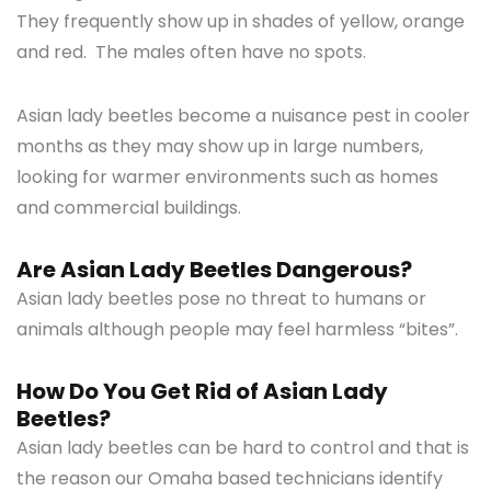
They frequently show up in shades of yellow, orange
and red. The males often have no spots.
Asian lady beetles become a nuisance pest in cooler
months as they may show up in large numbers,
looking for warmer environments such as homes
and commercial buildings.
Are Asian Lady Beetles Dangerous?
Asian lady beetles pose no threat to humans or
animals although people may feel harmless “bites”.
How Do You Get Rid of Asian Lady
Beetles?
Asian lady beetles can be hard to control and that is
the reason our Omaha based technicians identify