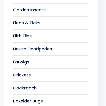
Garden Insects
Fleas & Ticks
Filth Flies
House Centipedes
Earwigs
Crickets
Cockroach
Boxelder Bugs