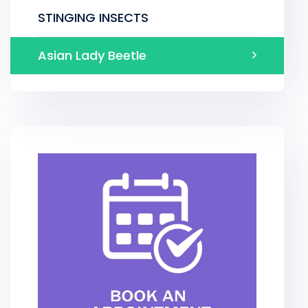
STINGING INSECTS
Asian Lady Beetle