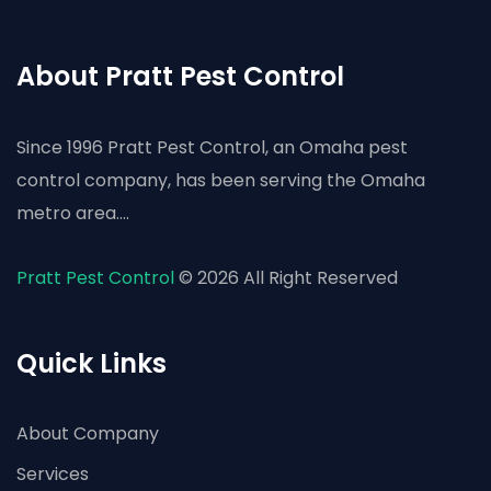
About Pratt Pest Control
Since 1996 Pratt Pest Control, an Omaha pest
control company, has been serving the Omaha
metro area....
Pratt Pest Control
© 2026 All Right Reserved
Quick Links
About Company
Services