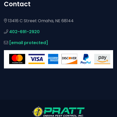
Contact
13416 C Street Omaha, NE 68144
402-691-2920
[email protected]