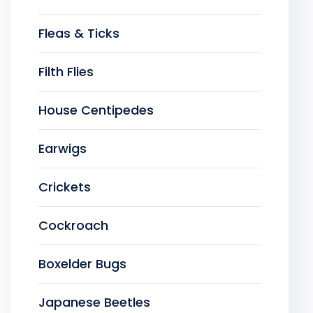
Fleas & Ticks
Filth Flies
House Centipedes
Earwigs
Crickets
Cockroach
Boxelder Bugs
Japanese Beetles