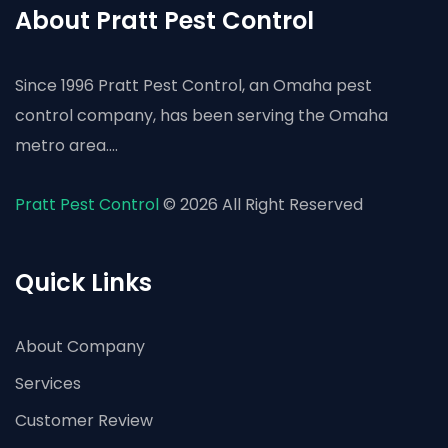
About Pratt Pest Control
Since 1996 Pratt Pest Control, an Omaha pest
control company, has been serving the Omaha
metro area....
Pratt Pest Control
© 2026 All Right Reserved
Quick Links
About Company
Services
Customer Review