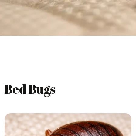
Bed Bugs