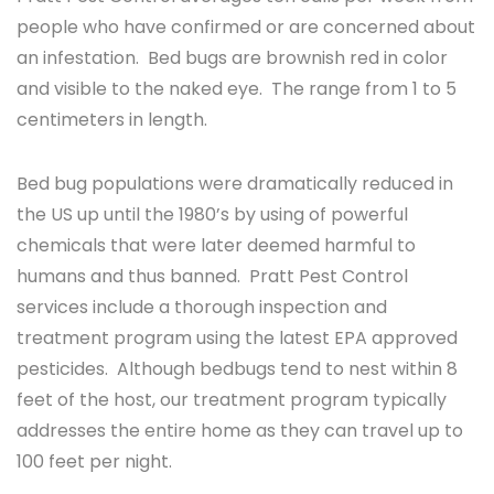
people who have confirmed or are concerned about
an infestation. Bed bugs are brownish red in color
and visible to the naked eye. The range from 1 to 5
centimeters in length.
Bed bug populations were dramatically reduced in
the US up until the 1980’s by using of powerful
chemicals that were later deemed harmful to
humans and thus banned. Pratt Pest Control
services include a thorough inspection and
treatment program using the latest EPA approved
pesticides. Although bedbugs tend to nest within 8
feet of the host, our treatment program typically
addresses the entire home as they can travel up to
100 feet per night.