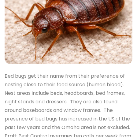
Bed bugs get their name from their preference of
nesting close to their food source (human blood).
Nest areas include beds, headboards, bed frames,
night stands and dressers. They are also found
around baseboards and window frames. The
presence of bed bugs has increased in the US of the
past few years and the Omaha area is not excluded.
Pratt Pest Control averages ten calls per week from