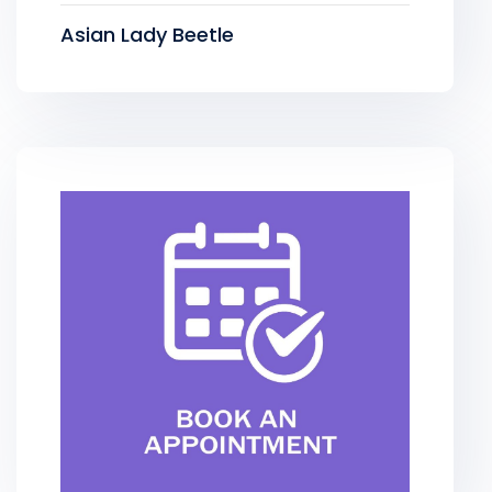
Asian Lady Beetle