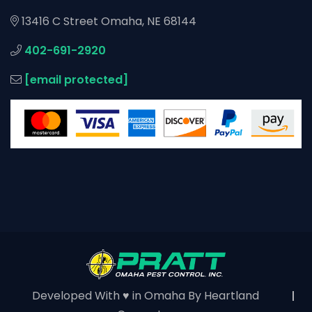
13416 C Street Omaha, NE 68144
402-691-2920
[email protected]
Developed With ♥ in Omaha By
Heartland