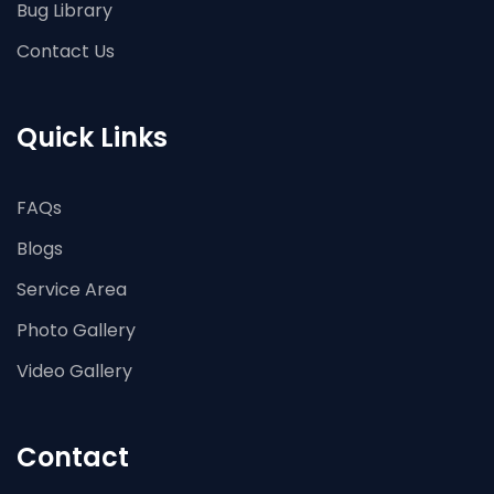
Bug Library
Contact Us
Quick Links
FAQs
Blogs
Service Area
Photo Gallery
Video Gallery
Contact