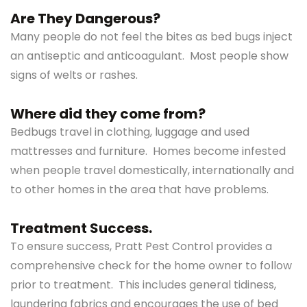
Are They Dangerous?
Many people do not feel the bites as bed bugs inject
an antiseptic and anticoagulant. Most people show
signs of welts or rashes.
Where did they come from?
Bedbugs travel in clothing, luggage and used
mattresses and furniture. Homes become infested
when people travel domestically, internationally and
to other homes in the area that have problems.
Treatment Success.
To ensure success, Pratt Pest Control provides a
comprehensive check for the home owner to follow
prior to treatment. This includes general tidiness,
laundering fabrics and encourages the use of bed