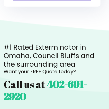
#1 Rated Exterminator in
Omaha, Council Bluffs and
the surrounding area
Want your FREE Quote today?
Call us at
402-691-
2920