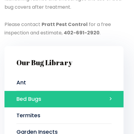
bug covers after treatment.
Please contact
Pratt Pest Control
for a free
inspection and estimate,
402-691-2920
.
Our Bug Library
Ant
Bed Bugs
Termites
Garden Insects