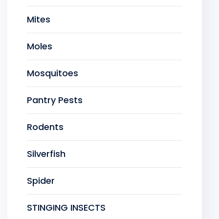
Mites
Moles
Mosquitoes
Pantry Pests
Rodents
Silverfish
Spider
STINGING INSECTS