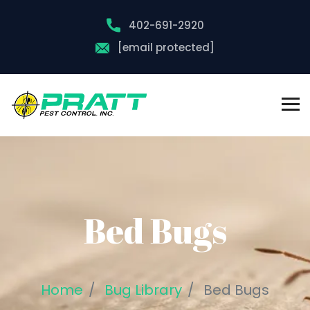
402-691-2920
[email protected]
Bed Bugs
Home
Bug Library
Bed Bugs